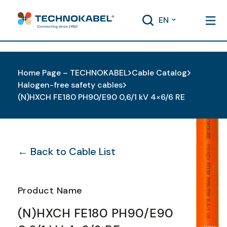
EN
Home Page – TECHNOKABEL
Cable Catalog
Halogen-free safety cables
(N)HXCH FE180 PH90/E90 0,6/1 kV 4×6/6 RE
← Back to Cable List
Product Name
(N)HXCH FE180 PH90/E90