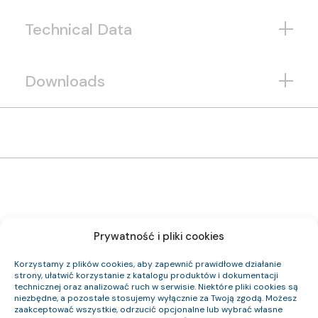
Technical Data
Downloads
Prywatność i pliki cookies
1222 052 33
Item Index:
(N)HXCH FE180 PH90/E90 0,6/1 kV 19×1,5/4 RE
Item Name:
Korzystamy z plików cookies, aby zapewnić prawidłowe działanie
CPR Class:
strony, ułatwić korzystanie z katalogu produktów i dokumentacji
22.7
Outer Diameter (approx.) mm:
technicznej oraz analizować ruch w serwisie. Niektóre pliki cookies są
791
Cable Weight (approx.) kg/km:
niezbędne, a pozostałe stosujemy wyłącznie za Twoją zgodą. Możesz
324.3
Cu Index:
zaakceptować wszystkie, odrzucić opcjonalne lub wybrać własne