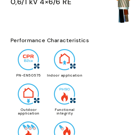
0,6/1 kV 4×6/6 RE
Performance Characteristics
PN-EN50575
Indoor application
Outdoor
Functional
application
integrity