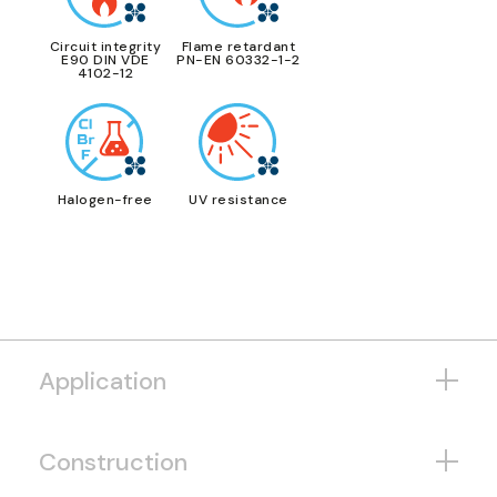
Circuit integrity
Flame retardant
E90 DIN VDE
PN-EN 60332-1-2
4102-12
Halogen-free
UV resistance
Application
Construction