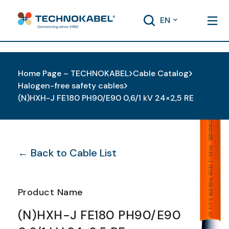
EN
Home Page – TECHNOKABEL
Cable Catalog
Halogen-free safety cables
(N)HXH-J FE180 PH90/E90 0,6/1 kV 24×2,5 RE
← Back to Cable List
Product Name
(N)HXH-J FE180 PH90/E90