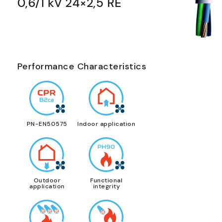
0,6/1 kV 24×2,5 RE
Performance Characteristics
PN-EN50575
Indoor application
Outdoor
Functional
application
integrity