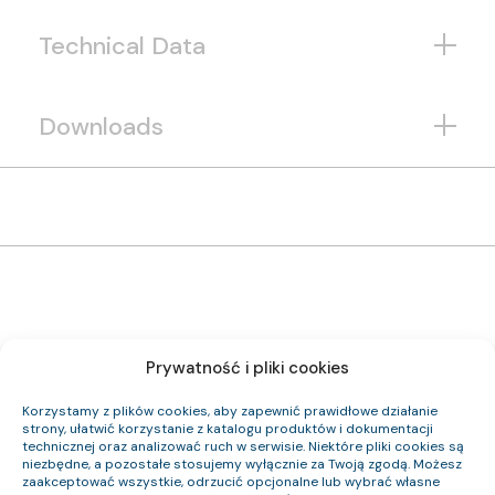
Technical Data
Downloads
Prywatność i pliki cookies
1192 124 33
Item Index:
(N)HXH FE180 PH90/E90 0,6/1 kV 24×1,5 RE
Item Name:
Korzystamy z plików cookies, aby zapewnić prawidłowe działanie
Cca-s2,d0,a1
CPR Class:
strony, ułatwić korzystanie z katalogu produktów i dokumentacji
23.3
Outer Diameter (approx.) mm:
technicznej oraz analizować ruch w serwisie. Niektóre pliki cookies są
827
Cable Weight (approx.) kg/km:
niezbędne, a pozostałe stosujemy wyłącznie za Twoją zgodą. Możesz
345.6
Cu Index:
zaakceptować wszystkie, odrzucić opcjonalne lub wybrać własne