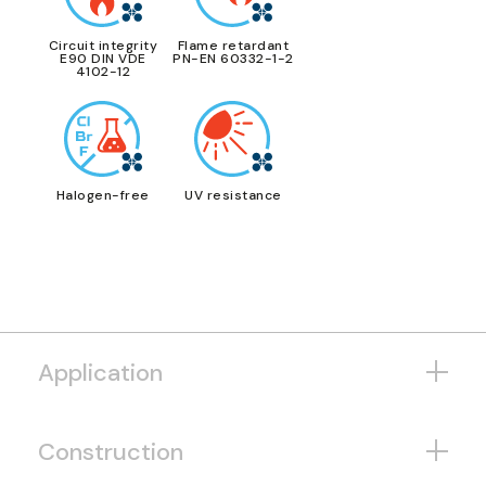
Circuit integrity
Flame retardant
E90 DIN VDE
PN-EN 60332-1-2
4102-12
Halogen-free
UV resistance
Application
Construction