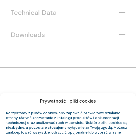
Technical Data
Downloads
Prywatność i pliki cookies
1192 124 33
Item Index:
(N)HXH FE180 PH90/E90 0,6/1 kV 24×1,5 RE
Item Name:
Korzystamy z plików cookies, aby zapewnić prawidłowe działanie
Cca-s2,d0,a1
CPR Class:
strony, ułatwić korzystanie z katalogu produktów i dokumentacji
23.3
Outer Diameter (approx.) mm:
technicznej oraz analizować ruch w serwisie. Niektóre pliki cookies są
827
Cable Weight (approx.) kg/km:
niezbędne, a pozostałe stosujemy wyłącznie za Twoją zgodą. Możesz
345.6
Cu Index:
zaakceptować wszystkie, odrzucić opcjonalne lub wybrać własne