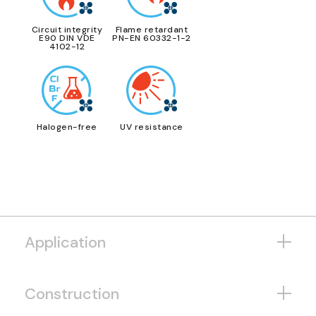
Circuit integrity
Flame retardant
E90 DIN VDE
PN-EN 60332-1-2
4102-12
Halogen-free
UV resistance
Application
Construction