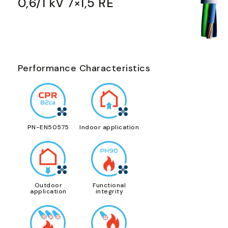
0,6/1 kV 7×1,5 RE
Performance Characteristics
PN-EN50575
Indoor application
Outdoor
Functional
application
integrity