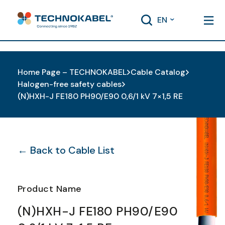
EN
Home Page – TECHNOKABEL
Cable Catalog
Halogen-free safety cables
(N)HXH-J FE180 PH90/E90 0,6/1 kV 7×1,5 RE
← Back to Cable List
Product Name
(N)HXH-J FE180 PH90/E90