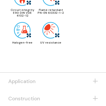
Circuit integrity
Flame retardant
E90 DIN VDE
PN-EN 60332-1-2
4102-12
Halogen-free
UV resistance
Application
Construction