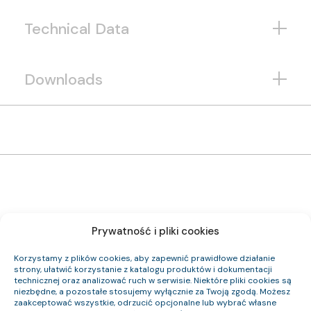
Technical Data
Downloads
Prywatność i pliki cookies
1192 124 33
Item Index:
(N)HXH FE180 PH90/E90 0,6/1 kV 24×1,5 RE
Item Name:
Korzystamy z plików cookies, aby zapewnić prawidłowe działanie
Cca-s2,d0,a1
CPR Class:
strony, ułatwić korzystanie z katalogu produktów i dokumentacji
23.3
Outer Diameter (approx.) mm:
technicznej oraz analizować ruch w serwisie. Niektóre pliki cookies są
827
Cable Weight (approx.) kg/km:
niezbędne, a pozostałe stosujemy wyłącznie za Twoją zgodą. Możesz
345.6
Cu Index:
zaakceptować wszystkie, odrzucić opcjonalne lub wybrać własne