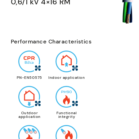
0,6/1 kV 4×16 RM
Performance Characteristics
PN-EN50575
Indoor application
Outdoor
Functional
application
integrity