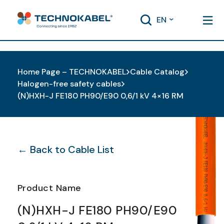
EN
Home Page – TECHNOKABEL
Cable Catalog
Halogen-free safety cables
(N)HXH-J FE180 PH90/E90 0,6/1 kV 4×16 RM
← Back to Cable List
Product Name
(N)HXH-J FE180 PH90/E90